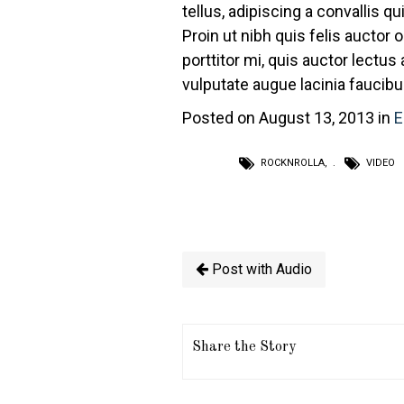
tellus, adipiscing a convallis qu
Proin ut nibh quis felis auctor o
porttitor mi, quis auctor lectus
vulputate augue lacinia faucibu
Posted on August 13, 2013 in
E
ROCKNROLLA
,
VIDEO
Post with Audio
Share the Story