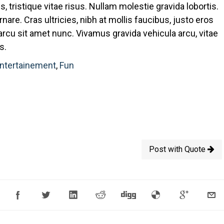
is, tristique vitae risus. Nullam molestie gravida lobortis.
rnare. Cras ultricies, nibh at mollis faucibus, justo eros
 arcu sit amet nunc. Vivamus gravida vehicula arcu, vitae
s.
ntertainement
,
Fun
Post with Quote